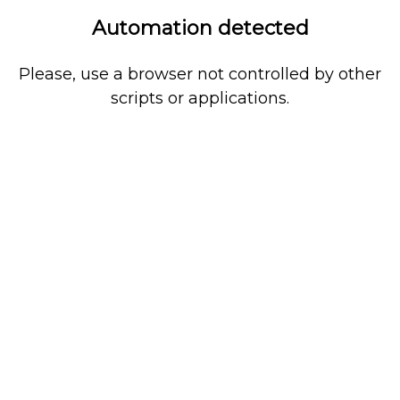
Automation detected
Please, use a browser not controlled by other
scripts or applications.