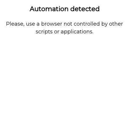
Automation detected
Please, use a browser not controlled by other
scripts or applications.