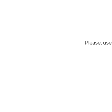
Please, use