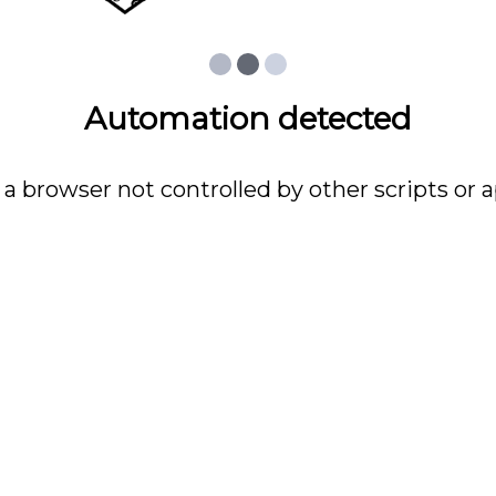
Automation detected
 a browser not controlled by other scripts or a