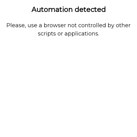
Automation detected
Please, use a browser not controlled by other
scripts or applications.