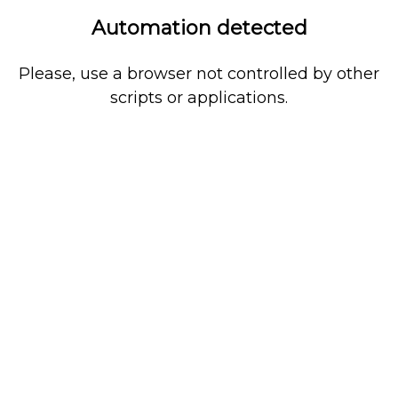
Automation detected
Please, use a browser not controlled by other
scripts or applications.