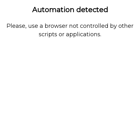
Automation detected
Please, use a browser not controlled by other
scripts or applications.