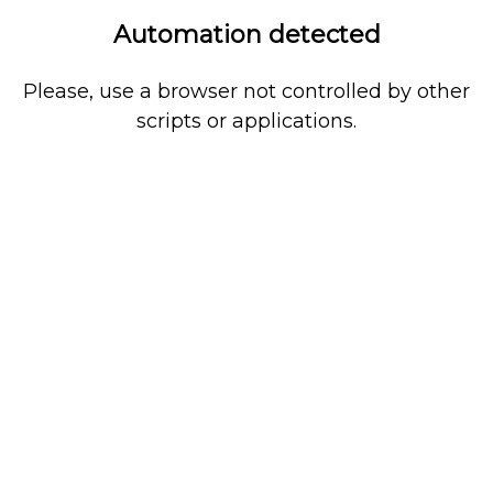
Automation detected
Please, use a browser not controlled by other
scripts or applications.