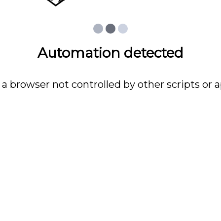
Automation detected
 a browser not controlled by other scripts or a