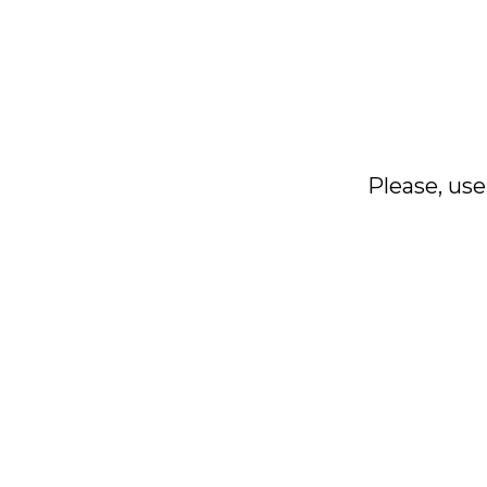
Please, use